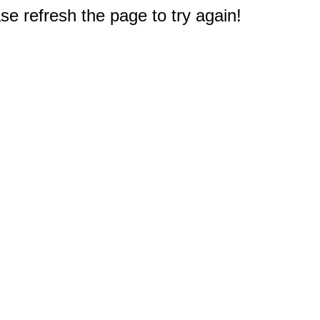
e refresh the page to try again!