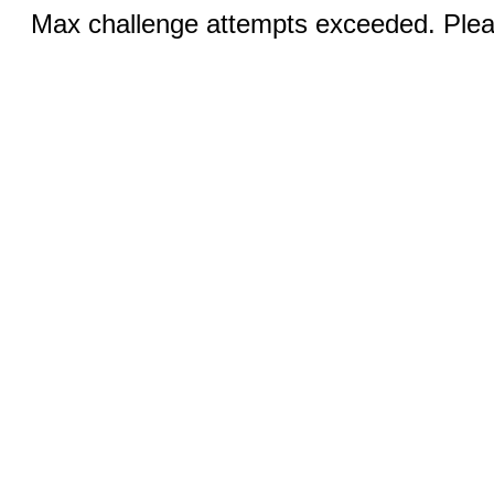
Max challenge attempts exceeded. Pleas