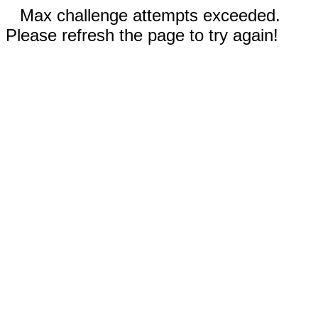
Max challenge attempts exceeded.
Please refresh the page to try again!