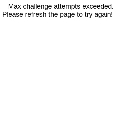
Max challenge attempts exceeded.
Please refresh the page to try again!