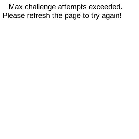
Max challenge attempts exceeded.
Please refresh the page to try again!