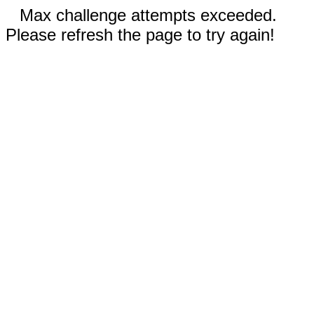
Max challenge attempts exceeded.
Please refresh the page to try again!