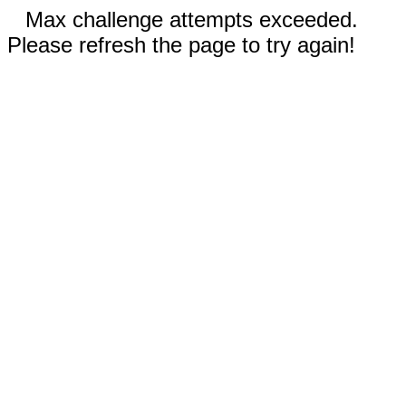
Max challenge attempts exceeded.
Please refresh the page to try again!